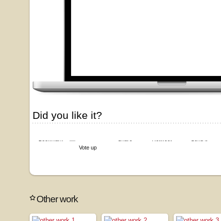
Did you like it?
Bookmark
Share
Retweet
Send it
Vote up
Other work