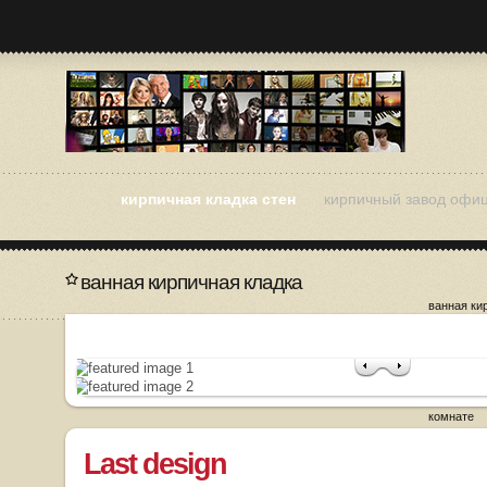
кирпичная кладка стен
кирпичный завод офи
ванная кирпичная кладка
ванная ки
как разоб
кладку
кирпичная
кирпичная
кирпичная
комнате
Last design