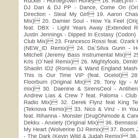
Rucker - Homegrown Honey 16. RaeLynn -
DJ Dan & DJ PP - Dance, Come On (Orig
Direction - Steal My Girl 19. Aaron Chas
Mix) 20. Damier Soul - How Ya Feel (Orig
feat. DBX - Light Years Away (Extended 
Justin Jennings - Dipped In Ecstasy (Codon) (
Club Mix) 23. Francesco Rossi feat. Ozark
(NEW_ID Remix) 24. Da`Silva Gunn - He
Mitchell (Jeremy Bass Instrumental Mix) 25
Kris (O`Neil Remix) 26. Mightyfools, Dimit
Shaolin ID2 (Ronium & Wand England Mash
This Is Our Time VIP (feat. Ocelot) 2
Floorburn (Original Mix) 29. Tony Igy - M
mix) 30. Daenine & SirensCeol - Antihero
Andrew Lias & Crew 7 feat. Paloma - Club 
Radio Mix) 32. Derek Flynz feat King Te
(Teknova Remix) 33. Nico & Vinz - In Y
feat. Rihanna - Monster (DrugONmode & Can
Dekku - Anxiety (Original Mix) 36. Bennassi 
My Heart (Wolverine DJ Remix) 37. Boom Jin
- The Dark (Kevin Wild & Judah Remix) 38. 