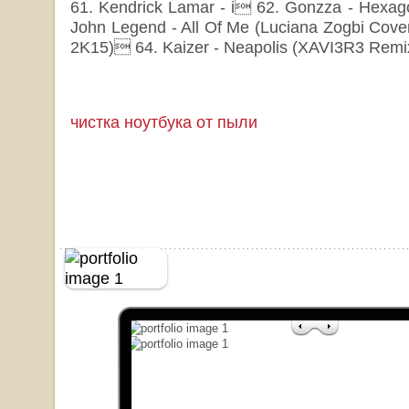
61. Kendrick Lamar - i 62. Gonzza - Hexago
John Legend - All Of Me (Luciana Zogbi Cove
2K15) 64. Kaizer - Neapolis (XAVI3R3 Remi
чистка ноутбука от пыли