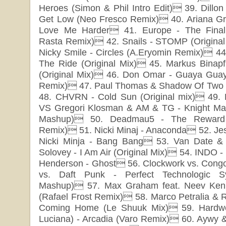
Heroes (Simon & Phil Intro Edit) 39. Dillo
Get Low (Neo Fresco Remix) 40. Ariana G
Love Me Harder 41. Europe - The Final
Rasta Remix) 42. Snails - STOMP (Origina
Nicky Smile - Circles (A.Eryomin Remix) 44.
The Ride (Original Mix) 45. Markus Binap
(Original Mix) 46. Don Omar - Guaya Guay
Remix) 47. Paul Thomas & Shadow Of Two - 
48. CHVRN - Cold Sun (Original mix) 49.
VS Gregori Klosman & AM & TG - Knight Mar
Mashup) 50. Deadmau5 - The Reward 
Remix) 51. Nicki Minaj - Anaconda 52. Jes
Nicki Minja - Bang Bang 53. Van Date & T
Solovey - I Am Air (Original Mix) 54. INDO -
Henderson - Ghost 56. Clockwork vs. Cong
vs. Daft Punk - Perfect Technologic Sy
Mashup) 57. Max Graham feat. Neev Ken
(Rafael Frost Remix) 58. Marco Petralia & Ru
Coming Home (Le Shuuk Mix) 59. Hardwel
Luciana) - Arcadia (Varo Remix) 60. Aywy &