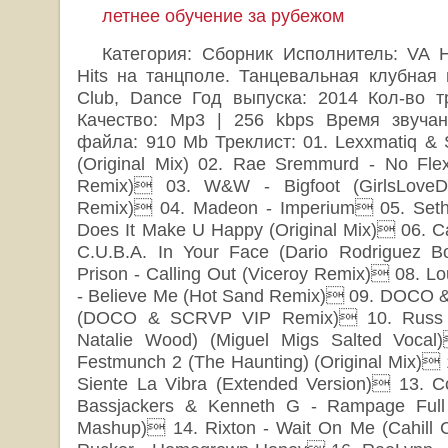
летнее обучение за рубежом
Категория: Сборник Исполнитель: VA Н
Hits на танцполе. Танцевальная клубная 
Club, Dance Год выпуска: 2014 Кол-во т
Качество: Mp3 | 256 kbps Время звучан
файла: 910 Mb Треклист: 01. Lexxmatiq & S
(Original Mix) 02. Rae Sremmurd - No Flex
Remix) 03. W&W - Bigfoot (GirlsLoveD
Remix) 04. Madeon - Imperium 05. Seth V
Does It Make U Happy (Original Mix) 06. Ca
C.U.B.A. In Your Face (Dario Rodriguez B
Prison - Calling Out (Viceroy Remix) 08. Lou
- Believe Me (Hot Sand Remix) 09. DOCO & J
(DOCO & SCRVP VIP Remix) 10. Russ Ja
Natalie Wood) (Miguel Migs Salted Vocal
Festmunch 2 (The Haunting) (Original Mix) 1
Siente La Vibra (Extended Version) 13. C
Bassjackers & Kenneth G - Rampage Full 
Mashup) 14. Rixton - Wait On Me (Cahill 