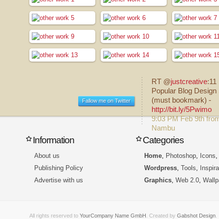
RT @
justcreative
:11
Popular Blog Design 
(must bookmark) -
Fallow me on Twitter
http://bit.ly/5Pwimo
9:03 PM Feb 9th fro
Nambu
Information
Categories
About us
Home
,
Photoshop
,
Icons
Publishing Policy
Wordpress
,
Tools
,
Inspira
Advertise with us
Graphics
,
Web 2.0
,
Wallp
All rights reserved to
YourCompany Name GmbH
. Created by
Gabshot Design
.